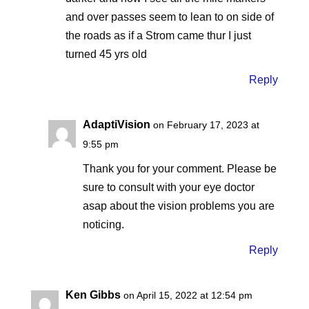
and over passes seem to lean to on side of
the roads as if a Strom came thur I just
turned 45 yrs old
Reply
AdaptiVision
on February 17, 2023 at
9:55 pm
Thank you for your comment. Please be
sure to consult with your eye doctor
asap about the vision problems you are
noticing.
Reply
Ken Gibbs
on April 15, 2022 at 12:54 pm