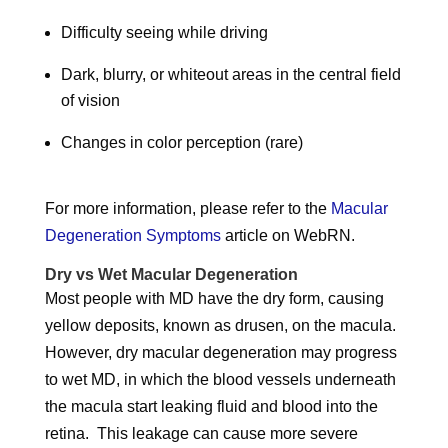
Difficulty seeing while driving
Dark, blurry, or whiteout areas in the central field
of vision
Changes in color perception (rare)
For more information, please refer to the
Macular
Degeneration Symptoms
article on WebRN.
Dry vs Wet Macular Degeneration
Most people with MD have the dry form, causing
yellow deposits, known as drusen, on the macula.
However, dry macular degeneration may progress
to wet MD, in which the blood vessels underneath
the macula start leaking fluid and blood into the
retina. This leakage can cause more severe