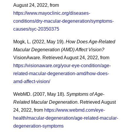
August 24, 2022, from
https://www.mayoclinic.org/diseases-
conditions/dry-macular-degeneration/symptoms-
causes/syc-20350375
Mogk, L. (2022, May 19).
How Does Age-Related
Macular Degeneration (AMD) Affect Vision?
VisionAware. Retrieved August 24, 2022, from
https://visionaware.org/your-eye-condition/age-
related-macular-degeneration-amd/how-does-
amd-affect-vision/
WebMD. (2007, May 18).
Symptoms of Age-
Related Macular Degeneration
. Retrieved August
24, 2022, from
https://www.webmd.com/eye-
health/macular-degeneration/age-related-macular-
degeneration-symptoms