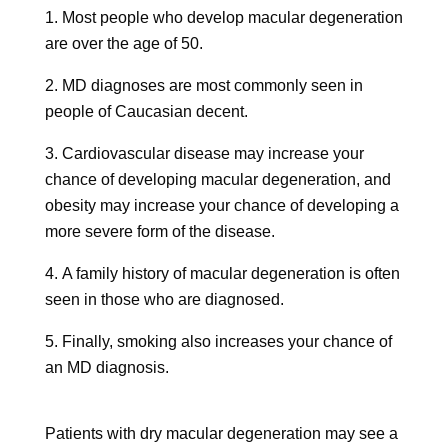
Most people who develop macular degeneration
are over the age of 50.
MD diagnoses are most commonly seen in
people of Caucasian decent.
Cardiovascular disease may increase your
chance of developing macular degeneration, and
obesity may increase your chance of developing a
more severe form of the disease.
A family history of macular degeneration is often
seen in those who are diagnosed.
Finally, smoking also increases your chance of
an MD diagnosis.
Patients with dry macular degeneration may see a