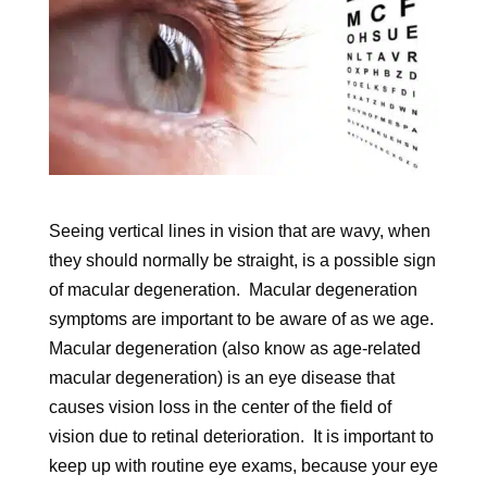
Seeing vertical lines in vision that are wavy, when
they should normally be straight, is a possible sign
of macular degeneration. Macular degeneration
symptoms are important to be aware of as we age.
Macular degeneration (also know as age-related
macular degeneration) is an eye disease that
causes vision loss in the center of the field of
vision due to retinal deterioration. It is important to
keep up with routine eye exams, because your eye