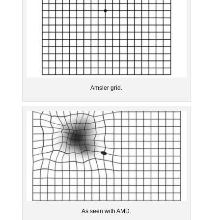
Amsler grid.
As seen with AMD.