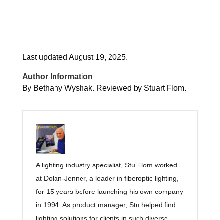
Last updated August 19, 2025.
Author Information
By Bethany Wyshak. Reviewed by Stuart Flom.
A lighting industry specialist, Stu Flom worked
at Dolan-Jenner, a leader in fiberoptic lighting,
for 15 years before launching his own company
in 1994. As product manager, Stu helped find
lighting solutions for clients in such diverse