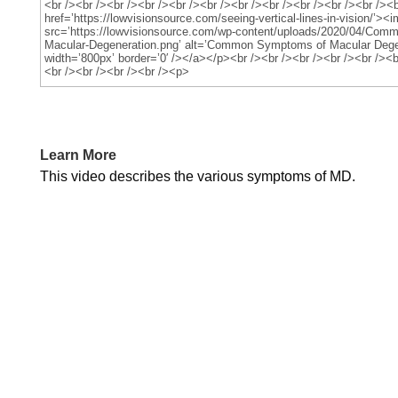
Learn More
This video describes the various symptoms of MD.