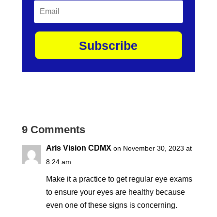
Subscribe
9 Comments
Aris Vision CDMX
on November 30, 2023 at
8:24 am
Make it a practice to get regular eye exams
to ensure your eyes are healthy because
even one of these signs is concerning.