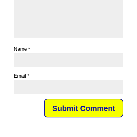
Name
*
Email
*