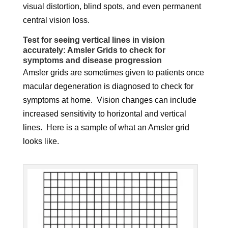
visual distortion, blind spots, and even permanent
central vision loss.
Test for seeing vertical lines in vision
accurately: Amsler Grids to check for
symptoms and disease progression
Amsler grids are sometimes given to patients once
macular degeneration is diagnosed to check for
symptoms at home. Vision changes can include
increased sensitivity to horizontal and vertical
lines. Here is a sample of what an Amsler grid
looks like.