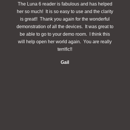
The Luna 6 reader is fabulous and has helped
The
her so much! It is so easy to use and the clarity
powerf
is great!! Thank you again for the wonderful
hav
demonstration of all the devices. It was great to
des
be able to go to your demo room. I think this
Simp
will help open her world again. You are really
docu
terrific!!
make 
re
Gail
inclu
in 
s
in