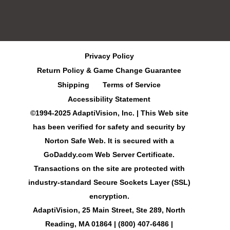
Privacy Policy
Return Policy & Game Change Guarantee
Shipping
Terms of Service
Accessibility Statement
©1994-2025 AdaptiVision, Inc. | This Web site
has been verified for safety and security by
Norton Safe Web. It is secured with a
GoDaddy.com Web Server Certificate.
Transactions on the site are protected with
industry-standard Secure Sockets Layer (SSL)
encryption.
AdaptiVision, 25 Main Street, Ste 289, North
Reading, MA 01864 | (800) 407-6486 |