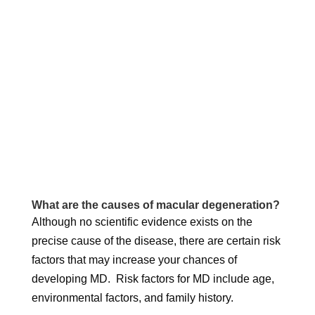
Find out why when you sign up for our
newsletter. You'll receive our best
content and exclusive offers only for
subscribers.
Enter your first and last name
Name
Enter your email address
Email
SUBSCRIBE
What are the causes of macular degeneration?
Although no scientific evidence exists on the
precise cause of the disease, there are certain risk
factors that may increase your chances of
developing MD. Risk factors for MD include age,
environmental factors, and family history.