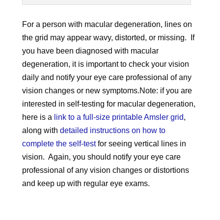
For a person with macular degeneration, lines on
the grid may appear wavy, distorted, or missing. If
you have been diagnosed with macular
degeneration, it is important to check your vision
daily and notify your eye care professional of any
vision changes or new symptoms.Note: if you are
interested in self-testing for macular degeneration,
here is a
link to a full-size printable Amsler grid
,
along with
detailed instructions on how to
complete the self-test
for seeing vertical lines in
vision. Again, you should notify your eye care
professional of any vision changes or distortions
and keep up with regular eye exams.