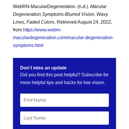
WebRN-MacularDegeneration. (n.d.).
Macular
Degeneration Symptoms-Blurred Vision, Wavy
Lines, Faded Colors
. Retrieved August 24, 2022,
from
https://www.webrn-
maculardegeneration.com/macular-degeneration-
symptoms.html
Don't miss an update
Did you find this post helpful? Subscribe for
more helpful tips and hacks for low vision.