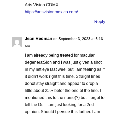
Aris Vision CDMX
https://arisvisionmexico.com/
Reply
Jean Redman
on September 3, 2023 at 6:16
am
I am already being treated for macular
degenerat6ion and I was just given a shot
in my left eye last wee, but I am feeling as if
it didn’t work right this time. Straight lines
donot stay straight and appear to drop a
little about 25% befor the end of the line. I
mentioned this to the nurse(?) but I forgot to
tell the Dr. . I am just looking for a 2nd
opinion. Should I persue this further. I am