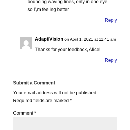
bouncing waving lines, only in one eye
so I’,m feeling better.
Reply
AdaptiVision
on April 1, 2021 at 11:41 am
Thanks for your feedback, Alice!
Reply
Submit a Comment
Your email address will not be published.
Required fields are marked
*
Comment
*