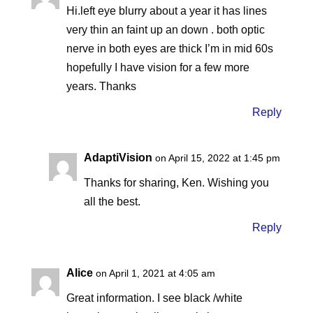
Hi.left eye blurry about a year it has lines
very thin an faint up an down . both optic
nerve in both eyes are thick I’m in mid 60s
hopefully I have vision for a few more
years. Thanks
Reply
AdaptiVision
on April 15, 2022 at 1:45 pm
Thanks for sharing, Ken. Wishing you
all the best.
Reply
Alice
on April 1, 2021 at 4:05 am
Great information. I see black /white