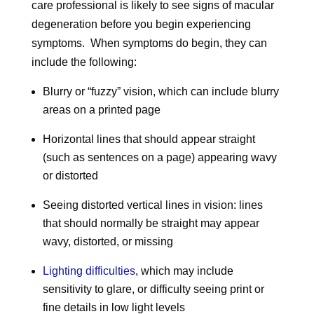
care professional is likely to see signs of macular
degeneration before you begin experiencing
symptoms. When symptoms do begin, they can
include the following:
Blurry or “fuzzy” vision, which can include blurry
areas on a printed page
Horizontal lines that should appear straight
(such as sentences on a page) appearing wavy
or distorted
Seeing distorted vertical lines in vision: lines
that should normally be straight may appear
wavy, distorted, or missing
Lighting difficulties
, which may include
sensitivity to glare, or difficulty seeing print or
fine details in low light levels