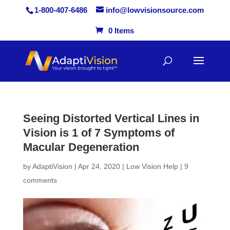
1-800-407-6486
info@lowvisionsource.com
0 Items
Skip
to
content
Seeing Distorted Vertical Lines in
Vision is 1 of 7 Symptoms of
Macular Degeneration
by
AdaptiVision
|
Apr 24, 2020
|
Low Vision Help
|
9
comments