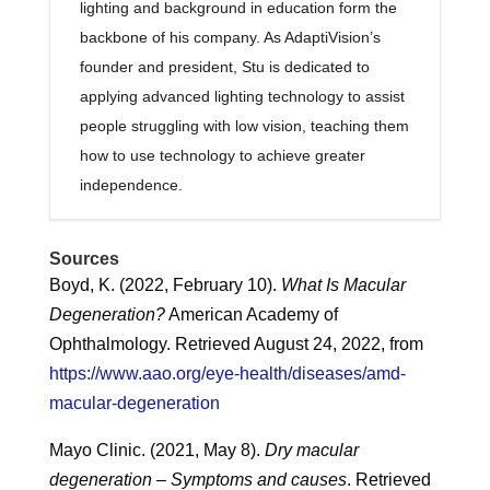
lighting and background in education form the
backbone of his company. As AdaptiVision’s
founder and president, Stu is dedicated to
applying advanced lighting technology to assist
people struggling with low vision, teaching them
how to use technology to achieve greater
independence.
Sources
Boyd, K. (2022, February 10).
What Is Macular
Degeneration?
American Academy of
Ophthalmology. Retrieved August 24, 2022, from
https://www.aao.org/eye-health/diseases/amd-
macular-degeneration
Mayo Clinic. (2021, May 8).
Dry macular
degeneration – Symptoms and causes
. Retrieved