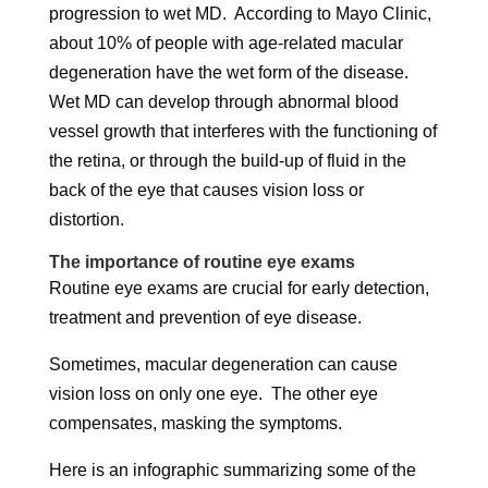
progression to wet MD. According to Mayo Clinic,
about 10% of people with age-related macular
degeneration have the wet form of the disease.
Wet MD can develop through abnormal blood
vessel growth that interferes with the functioning of
the retina, or through the build-up of fluid in the
back of the eye that causes vision loss or
distortion.
The importance of routine eye exams
Routine eye exams are crucial for early detection,
treatment and prevention of eye disease.
Sometimes, macular degeneration can cause
vision loss on only one eye. The other eye
compensates, masking the symptoms.
Here is an infographic summarizing some of the