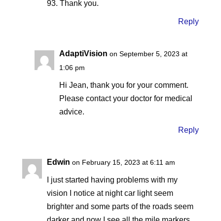
93. Thank you.
Reply
AdaptiVision
on September 5, 2023 at
1:06 pm
Hi Jean, thank you for your comment.
Please contact your doctor for medical
advice.
Reply
Edwin
on February 15, 2023 at 6:11 am
I just started having problems with my
vision I notice at night car light seem
brighter and some parts of the roads seem
darker and now I see all the mile markers