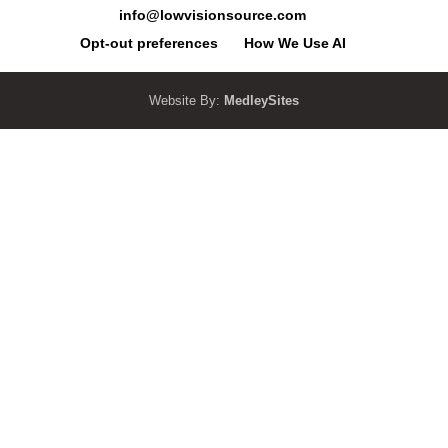
info@lowvisionsource.com
Opt-out preferences
How We Use AI
Website By:
MedleySites