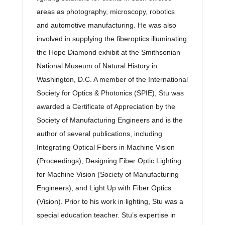
areas as photography, microscopy, robotics
and automotive manufacturing. He was also
involved in supplying the fiberoptics illuminating
the Hope Diamond exhibit at the Smithsonian
National Museum of Natural History in
Washington, D.C. A member of the International
Society for Optics & Photonics (SPIE), Stu was
awarded a Certificate of Appreciation by the
Society of Manufacturing Engineers and is the
author of several publications, including
Integrating Optical Fibers in Machine Vision
(Proceedings), Designing Fiber Optic Lighting
for Machine Vision (Society of Manufacturing
Engineers), and Light Up with Fiber Optics
(Vision). Prior to his work in lighting, Stu was a
special education teacher. Stu’s expertise in