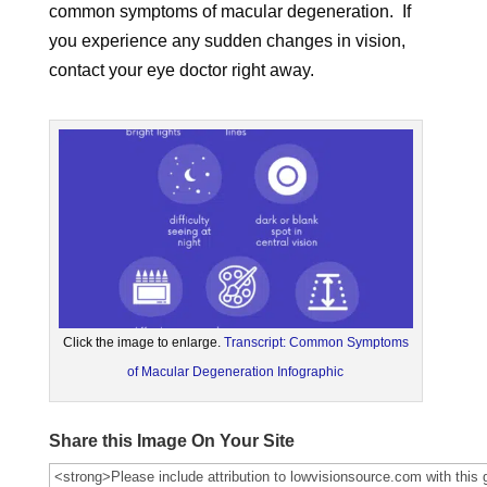
common symptoms of macular degeneration. If
you experience any sudden changes in vision,
contact your eye doctor right away.
Click the image to enlarge.
Transcript: Common Symptoms
of Macular Degeneration Infographic
Share this Image On Your Site