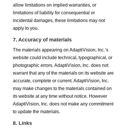
allow limitations on implied warranties, or
limitations of liability for consequential or
incidental damages, these limitations may not
apply to you.
7. Accuracy of materials
The materials appearing on AdaptiVision, Inc.’s
website could include technical, typographical, or
photographic errors. AdaptiVision, Inc. does not
warrant that any of the materials on its website are
accurate, complete or current. AdaptiVision, Inc.
may make changes to the materials contained on
its website at any time without notice. However
AdaptiVision, Inc. does not make any commitment
to update the materials.
8. Links