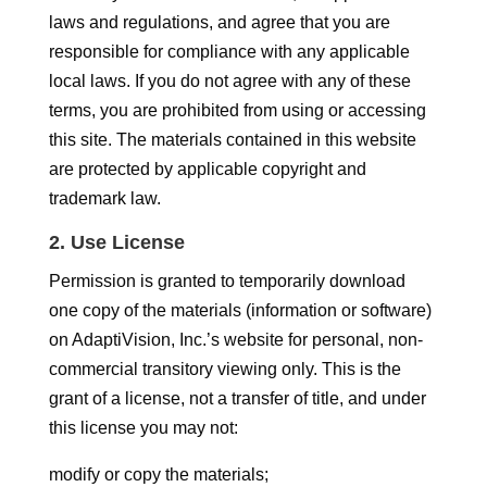
laws and regulations, and agree that you are
responsible for compliance with any applicable
local laws. If you do not agree with any of these
terms, you are prohibited from using or accessing
this site. The materials contained in this website
are protected by applicable copyright and
trademark law.
2. Use License
Permission is granted to temporarily download
one copy of the materials (information or software)
on AdaptiVision, Inc.’s website for personal, non-
commercial transitory viewing only. This is the
grant of a license, not a transfer of title, and under
this license you may not:
modify or copy the materials;