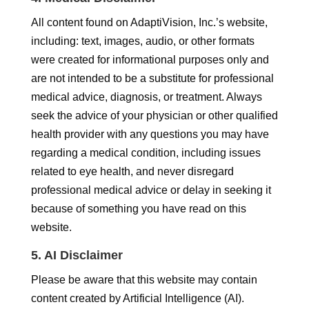
All content found on AdaptiVision, Inc.’s website,
including: text, images, audio, or other formats
were created for informational purposes only and
are not intended to be a substitute for professional
medical advice, diagnosis, or treatment. Always
seek the advice of your physician or other qualified
health provider with any questions you may have
regarding a medical condition, including issues
related to eye health, and never disregard
professional medical advice or delay in seeking it
because of something you have read on this
website.
5. AI Disclaimer
Please be aware that this website may contain
content created by Artificial Intelligence (AI).