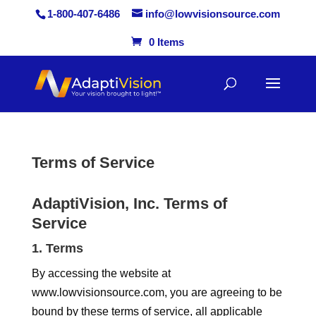
1-800-407-6486
info@lowvisionsource.com
0 Items
Skip
to
content
Terms of Service
AdaptiVision, Inc. Terms of
Service
1. Terms
By accessing the website at
www.lowvisionsource.com, you are agreeing to be
bound by these terms of service, all applicable