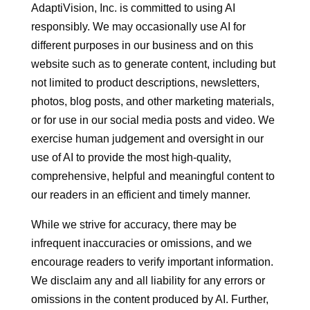
AdaptiVision, Inc. is committed to using AI
responsibly. We may occasionally use AI for
different purposes in our business and on this
website such as to generate content, including but
not limited to product descriptions, newsletters,
photos, blog posts, and other marketing materials,
or for use in our social media posts and video. We
exercise human judgement and oversight in our
use of AI to provide the most high-quality,
comprehensive, helpful and meaningful content to
our readers in an efficient and timely manner.
While we strive for accuracy, there may be
infrequent inaccuracies or omissions, and we
encourage readers to verify important information.
We disclaim any and all liability for any errors or
omissions in the content produced by AI. Further,