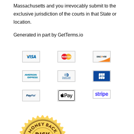
Massachusetts and you irrevocably submit to the
exclusive jurisdiction of the courts in that State or
location.
Generated in part by GetTerms.io