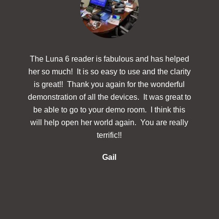
The Luna 6 reader is fabulous and has helped
The
her so much! It is so easy to use and the clarity
powerf
is great!! Thank you again for the wonderful
hav
demonstration of all the devices. It was great to
des
be able to go to your demo room. I think this
Simp
will help open her world again. You are really
docu
terrific!!
make 
re
Gail
inclu
in 
s
in