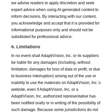
we advise readers to apply discretion and seek
expert advice when using AI-generated content to
inform decisions. By interacting with our content,
you acknowledge and accept that it is provided for
informational purposes only and should not be
substituted for professional advice.
6. Limitations
In no event shall AdaptiVision, Inc. or its suppliers
be liable for any damages (including, without
limitation, damages for loss of data or profit, or due
to business interruption) arising out of the use or
inability to use the materials on AdaptiVision, Inc.’s
website, even if AdaptiVision, Inc. or a
AdaptiVision, Inc. authorized representative has
been notified orally or in writing of the possibility of
such damage. Because some jurisdictions do not