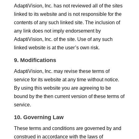
AdaptiVision, Inc. has not reviewed all of the sites
linked to its website and is not responsible for the
contents of any such linked site. The inclusion of
any link does not imply endorsement by
AdaptiVision, Inc. of the site. Use of any such
linked website is at the user’s own risk.
9. Modifications
AdaptiVision, Inc. may revise these terms of
service for its website at any time without notice.
By using this website you are agreeing to be
bound by the then current version of these terms of
service.
10. Governing Law
These terms and conditions are governed by and
construed in accordance with the laws of