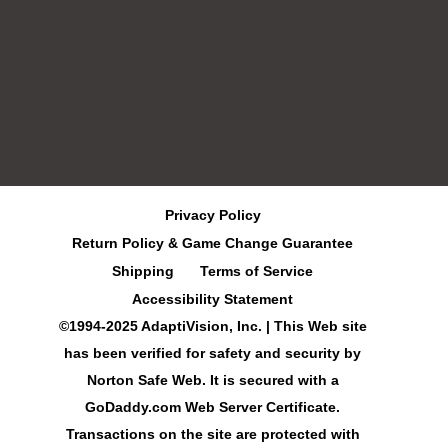
Privacy Policy
Return Policy & Game Change Guarantee
Shipping
Terms of Service
Accessibility Statement
©1994-2025 AdaptiVision, Inc. | This Web site
has been verified for safety and security by
Norton Safe Web. It is secured with a
GoDaddy.com Web Server Certificate.
Transactions on the site are protected with