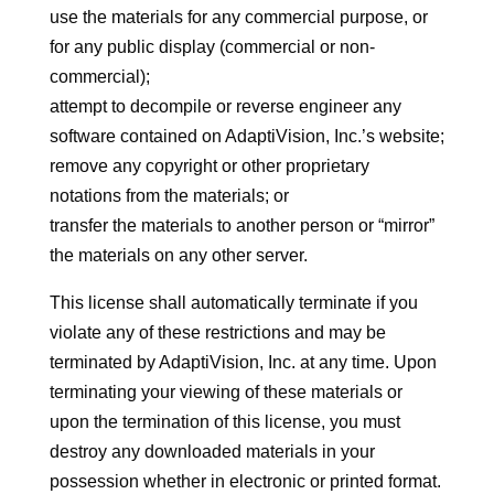
use the materials for any commercial purpose, or
for any public display (commercial or non-
commercial);
attempt to decompile or reverse engineer any
software contained on AdaptiVision, Inc.’s website;
remove any copyright or other proprietary
notations from the materials; or
transfer the materials to another person or “mirror”
the materials on any other server.
This license shall automatically terminate if you
violate any of these restrictions and may be
terminated by AdaptiVision, Inc. at any time. Upon
terminating your viewing of these materials or
upon the termination of this license, you must
destroy any downloaded materials in your
possession whether in electronic or printed format.