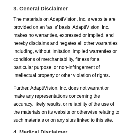
3. General Disclaimer
The materials on AdaptiVision, Inc.’s website are
provided on an ‘as is’ basis. AdaptiVision, Inc.
makes no warranties, expressed or implied, and
hereby disclaims and negates all other warranties
including, without limitation, implied warranties or
conditions of merchantability, fitness for a
particular purpose, or non-infringement of
intellectual property or other violation of rights.
Further, AdaptiVision, Inc. does not warrant or
make any representations concerning the
accuracy, likely results, or reliability of the use of
the materials on its website or otherwise relating to
such materials or on any sites linked to this site.
4. Medical Disclaimer