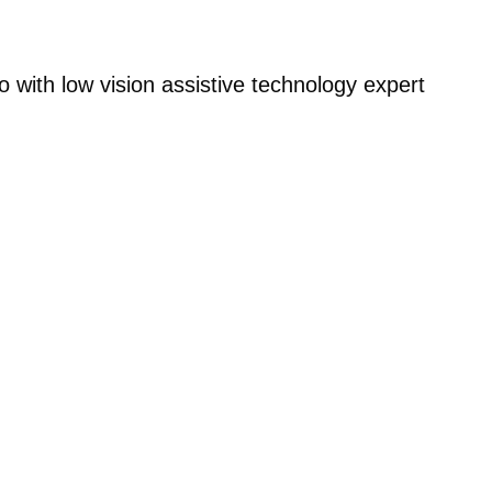
with low vision assistive technology expert