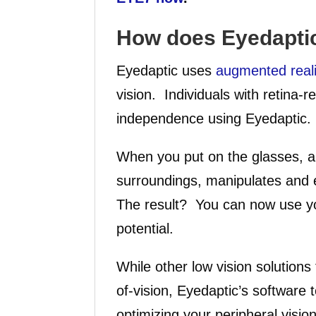
How does Eyedapti
Eyedaptic uses
augmented reali
vision. Individuals with retina-
independence using Eyedaptic.
When you put on the glasses, 
surroundings, manipulates and 
The result? You can now use your
potential.
While other low vision solutions 
of-vision, Eyedaptic’s software 
optimizing your peripheral visio