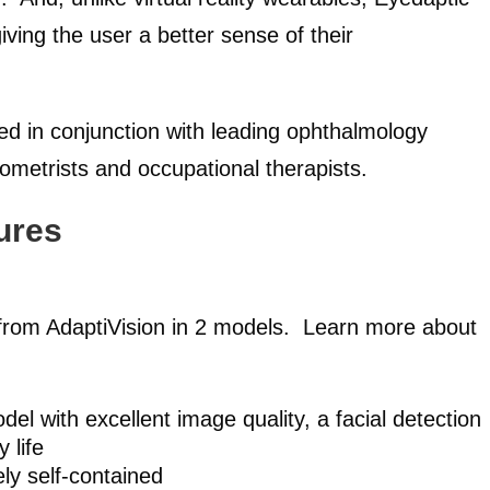
iving the user a better sense of their
d in conjunction with leading ophthalmology
ptometrists and occupational therapists.
ures
e from AdaptiVision in 2 models. Learn more about
el with excellent image quality, a facial detection
 life
ly self-contained