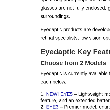
glasses are not fully enclosed, g
surroundings.
Eyedaptic products are develope
retinal specialists, low vision o
Eyedaptic Key Feat
Choose from 2 Models
Eyedaptic is currently availabl
each below.
NEW! EYE5
– Lightweight mod
feature, and an extended battery
EYE3
– Premier model, entire