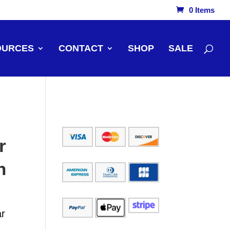
0 Items
OURCES
CONTACT
SHOP
SALE
r
n
ar