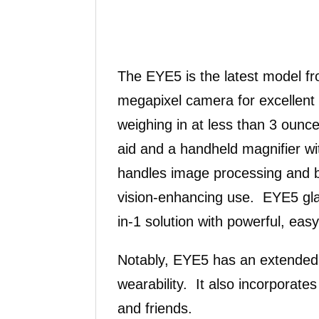
The EYE5 is the latest model fr
megapixel camera for excellent 
weighing in at less than 3 ounc
aid and a handheld magnifier wi
handles image processing and ba
vision-enhancing use. EYE5 glas
in-1 solution with powerful, ea
Notably, EYE5 has an extended b
wearability. It also incorporate
and friends.