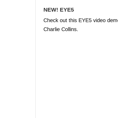
NEW! EYE5
Check out this EYE5 video demo 
Charlie Collins.