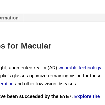
formation
s for Macular
eight, augmented reality (AR)
wearable technology
ptic’s glasses optimize remaining vision for those
eration
and other low vision diseases.
ve been succeeded by the EYE7.
Explore the