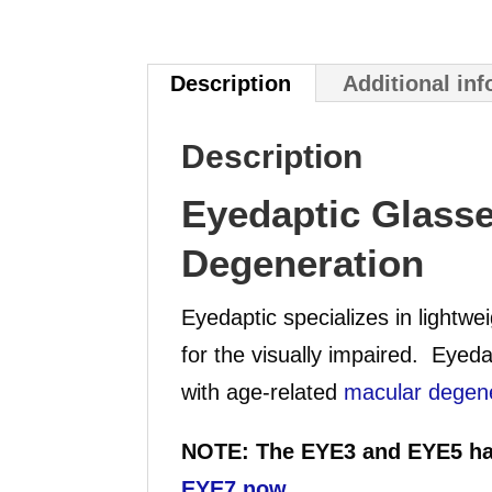
Description
Additional in
Description
Eyedaptic Glasse
Degeneration
Eyedaptic specializes in lightw
for the visually impaired. Eyeda
with age-related
macular degen
NOTE: The EYE3 and EYE5 ha
EYE7 now
.