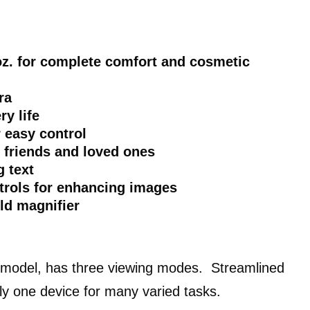
 oz. for complete comfort and cosmetic
ra
ry life
r easy control
e friends and loved ones
 text
rols for enhancing images
ld magnifier
 model, has three viewing modes. Streamlined
vely one device for many varied tasks.