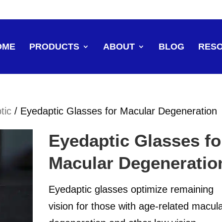
OME
PRODUCTS
ABOUT
BLOG
RES
tic
/ Eyedaptic Glasses for Macular Degeneration
Eyedaptic Glasses fo
Macular Degeneratio
Eyedaptic glasses optimize remaining
vision for those with age-related macul