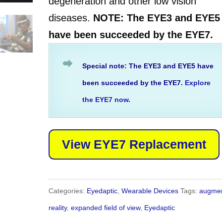
degeneration and other low vision
diseases.
NOTE: The EYE3 and EYE5
have been succeeded by the EYE7.
Special note: The EYE3 and EYE5 have
been succeeded by the EYE7.
Explore
the EYE7 now
.
View EYE7 Replacement
Categories:
Eyedaptic
,
Wearable Devices
Tags:
augme
reality
,
expanded field of view
,
Eyedaptic