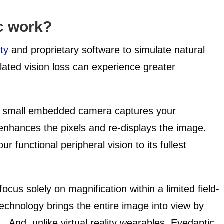
c work?
ty
and proprietary software to simulate natural
related vision loss can experience greater
a small embedded camera captures your
enhances the pixels and re-displays the image.
 functional peripheral vision to its fullest
focus solely on magnification within a limited field-
technology brings the entire image into view by
n. And, unlike virtual reality wearables, Eyedaptic