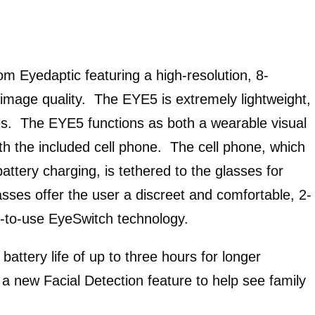
om Eyedaptic featuring a high-resolution, 8-
image quality. The EYE5 is extremely lightweight,
es. The EYE5 functions as both a wearable visual
th the included cell phone. The cell phone, which
ttery charging, is tethered to the glasses for
ses offer the user a discreet and comfortable, 2-
sy-to-use EyeSwitch technology.
attery life of up to three hours for longer
s a new Facial Detection feature to help see family