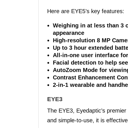
Here are EYE5’s key features:
Weighing in at less than 3
appearance
High-resolution 8 MP Came
Up to 3 hour extended batte
All-in-one user interface fo
Facial detection to help se
AutoZoom Mode for viewing
Contrast Enhancement Cont
2-in-1 wearable and handhe
EYE3
The EYE3, Eyedaptic’s premier
and simple-to-use, it is effecti