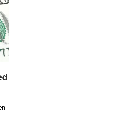
ed
en