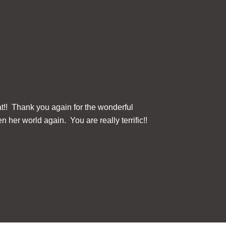
at!! Thank you again for the wonderful
The ClearReader+ 
n her world again. You are really terrific!!
this device for u
Three button contr
Fi