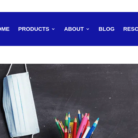
OME
PRODUCTS
ABOUT
BLOG
RES