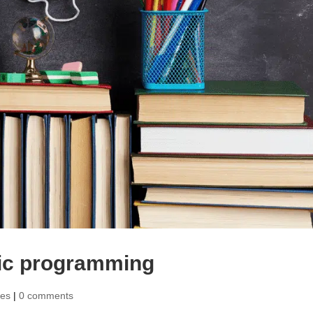
mic programming
ies
|
0 comments