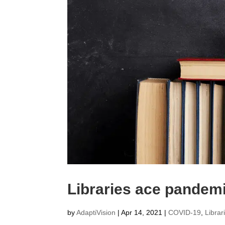
Libraries ace pande
by
AdaptiVision
|
Apr 14, 2021
|
COVID-19
,
Librar