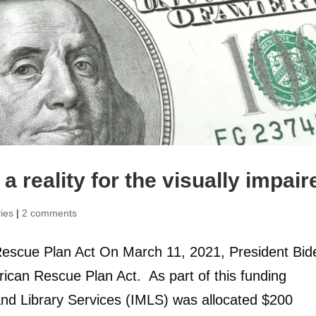
a reality for the visually impair
ries
|
2 comments
escue Plan Act On March 11, 2021, President Bid
erican Rescue Plan Act. As part of this funding
and Library Services (IMLS) was allocated $200