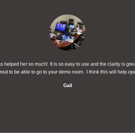
 helped her so much! It is so easy to use and the clarity is gre
eat to be able to go to your demo room. I think this will help ope
Gail