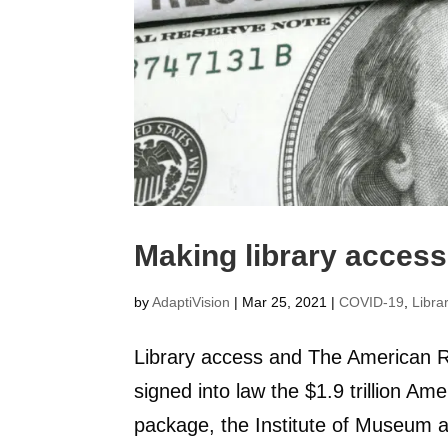
Making library access 
by
AdaptiVision
|
Mar 25, 2021
|
COVID-19
,
Libra
Library access and The American R
signed into law the $1.9 trillion Am
package, the Institute of Museum 