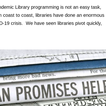
ndemic Library programming is not an easy task,
 coast to coast, libraries have done an enormous
-19 crisis. We have seen libraries pivot quickly,