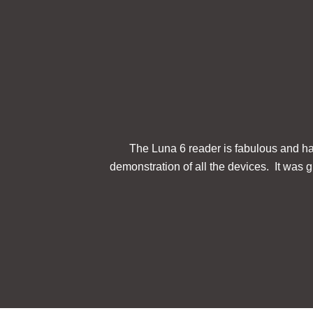
The Luna 6 reader is fabulous and has
demonstration of all the devices. It was gr