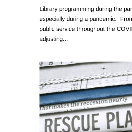
Library programming during the pa
especially during a pandemic. From
public service throughout the COVID
adjusting...