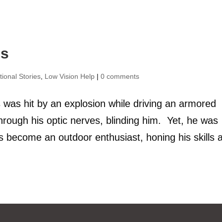
ns
tional Stories
,
Low Vision Help
|
0 comments
 was hit by an explosion while driving an armored
hrough his optic nerves, blinding him. Yet, he was
s become an outdoor enthusiast, honing his skills a