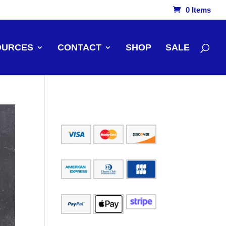
0 Items
OURCES
CONTACT
SHOP
SALE