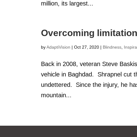
million, its largest...
Overcoming limitatio
by
AdaptiVision
|
Oct 27, 2020
|
Blindness
,
Inspira
Back in 2008, veteran Steve Baskis
vehicle in Baghdad. Shrapnel cut t
undettered. Since the injury, he ha
mountain...