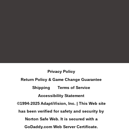
Privacy Policy
Return Policy & Game Change Guarantee
Shipping
Terms of Service
Accessibility Statement
©1994-2025 AdaptiVision, Inc. | This Web site
has been verified for safety and security by
Norton Safe Web. It is secured with a
GoDaddy.com Web Server Certificate.