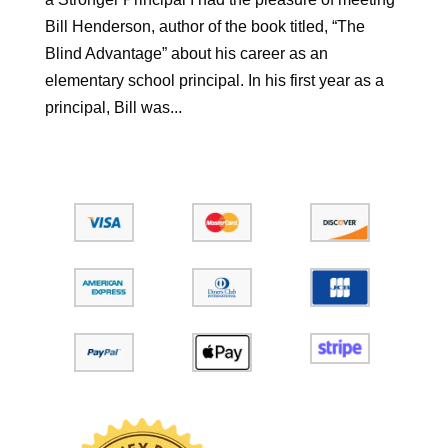
Bill Henderson, author of the book titled, “The
Blind Advantage” about his career as an
elementary school principal. In his first year as a
principal, Bill was...