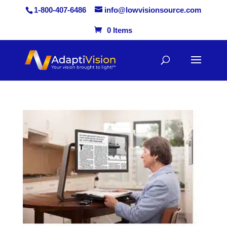
1-800-407-6486
info@lowvisionsource.com
0 Items
Skip
to
content