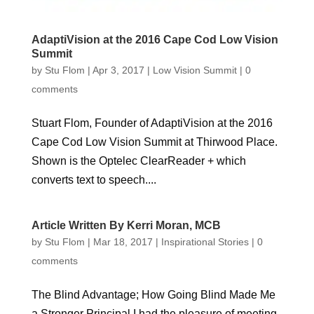
AdaptiVision at the 2016 Cape Cod Low Vision
Summit
by
Stu Flom
|
Apr 3, 2017
|
Low Vision Summit
|
0
comments
Stuart Flom, Founder of AdaptiVision at the 2016
Cape Cod Low Vision Summit at Thirwood Place.
Shown is the Optelec ClearReader + which
converts text to speech....
Article Written By Kerri Moran, MCB
by
Stu Flom
|
Mar 18, 2017
|
Inspirational Stories
|
0
comments
The Blind Advantage; How Going Blind Made Me
a Stronger Principal I had the pleasure of meeting