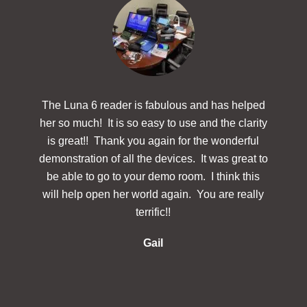
The Luna 6 reader is fabulous and has helped
The
her so much! It is so easy to use and the clarity
powerf
is great!! Thank you again for the wonderful
hav
demonstration of all the devices. It was great to
des
be able to go to your demo room. I think this
Simp
will help open her world again. You are really
docu
terrific!!
make 
re
Gail
inclu
in 
s
in