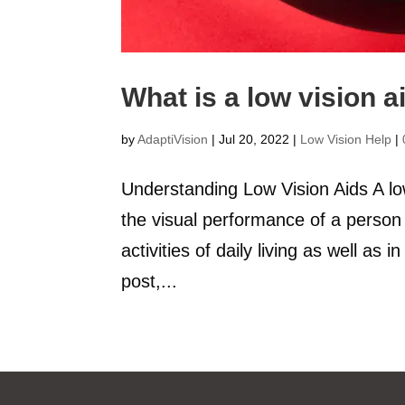
What is a low vision a
by
AdaptiVision
|
Jul 20, 2022
|
Low Vision Help
|
Understanding Low Vision Aids A low
the visual performance of a person 
activities of daily living as well as
post,...