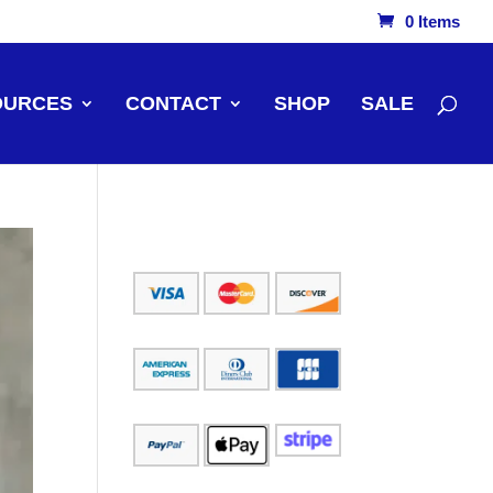
0 Items
OURCES
CONTACT
SHOP
SALE