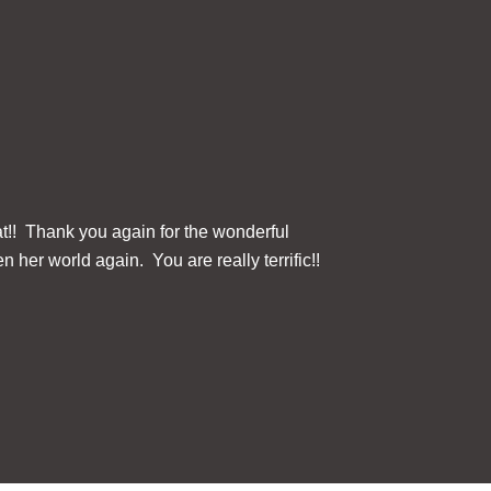
at!! Thank you again for the wonderful
The ClearReader+ 
n her world again. You are really terrific!!
this device for u
Three button contr
Fi