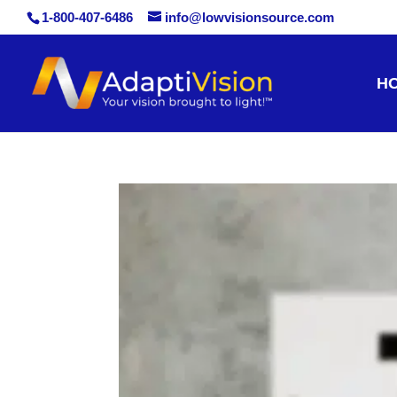
1-800-407-6486
info@lowvisionsource.com
Skip
H
to
content