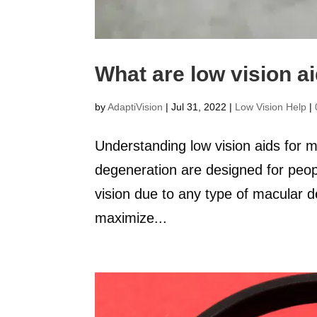
What are low vision a
by
AdaptiVision
|
Jul 31, 2022
|
Low Vision Help
|
Understanding low vision aids for 
degeneration are designed for people
vision due to any type of macular 
maximize...