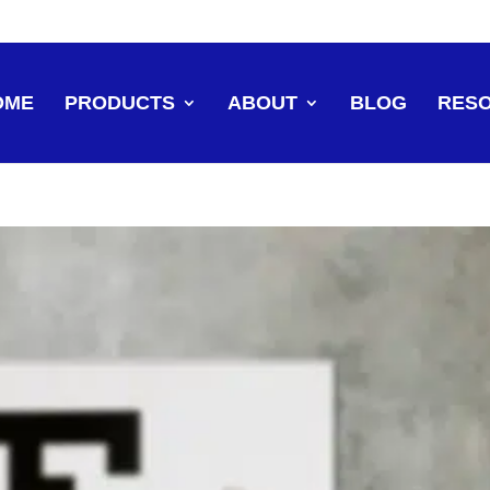
OME
PRODUCTS
ABOUT
BLOG
RES