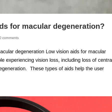
ids for macular degeneration?
0 comments
macular degeneration Low vision aids for macular
 experiencing vision loss, including loss of centra
degeneration. These types of aids help the user