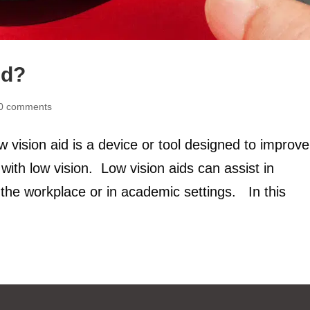
id?
0 comments
 vision aid is a device or tool designed to improve
with low vision. Low vision aids can assist in
 in the workplace or in academic settings. In this