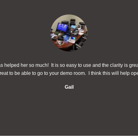
 helped her so much! It is so easy to use and the clarity is gre
eat to be able to go to your demo room. I think this will help ope
Gail