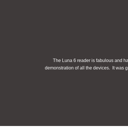
The Luna 6 reader is fabulous and has
demonstration of all the devices. It was gr