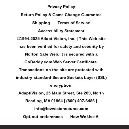
Privacy Policy
Return Policy & Game Change Guarantee
Shipping
Terms of Service
Accessibility Statement
©1994-2025 AdaptiVision, Inc. | This Web site
has been verified for safety and security by
Norton Safe Web. It is secured with a
GoDaddy.com Web Server Certificate.
Transactions on the site are protected with
industry-standard Secure Sockets Layer (SSL)
encryption.
AdaptiVision, 25 Main Street, Ste 289, North
Reading, MA 01864 | (800) 407-6486 |
info@lowvisionsource.com
Opt-out preferences
How We Use AI