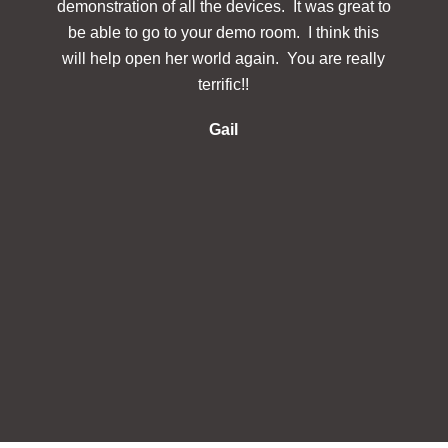
demonstration of all the devices. It was great to
des
be able to go to your demo room. I think this
Simp
will help open her world again. You are really
docu
terrific!!
make 
re
Gail
inclu
in 
s
in