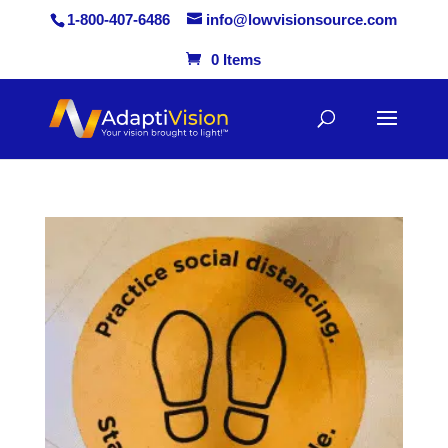
1-800-407-6486
info@lowvisionsource.com
0 Items
Skip
to
content