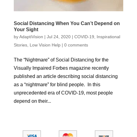
Social Distancing When You Can’t Depend on
Your Sight
by
AdaptiVision
|
Jul 24, 2020
|
COVID-19
,
Inspirational
Stories
,
Low Vision Help
|
0 comments
The “Nightmare” of Social Distancing for the
Visually Impaired Forbes magazine recently
published an article describing social distancing
as a “nightmare” for blind people. In this
unprecedented era of COVID-19, most people
depend on their...