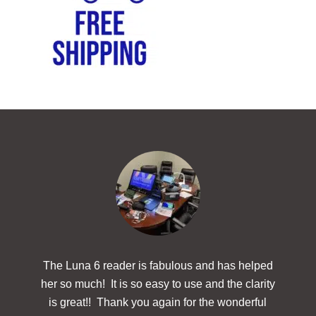
The Luna 6 reader is fabulous and has helped
The
her so much! It is so easy to use and the clarity
powerf
is great!! Thank you again for the wonderful
hav